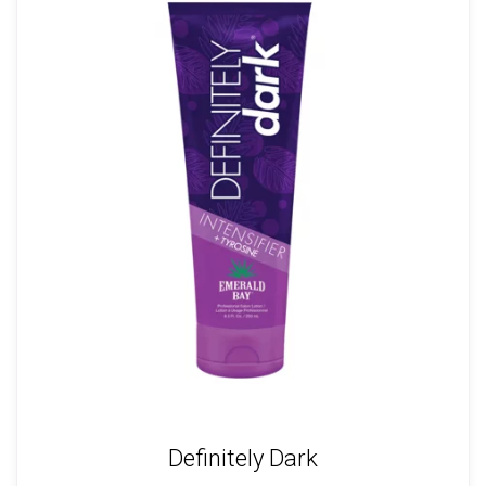
Definitely Dark