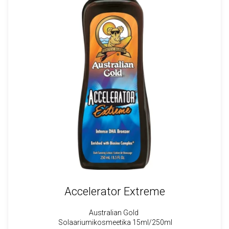
Accelerator Extreme
Australian Gold
Solaariumikosmeetika 15ml/250ml