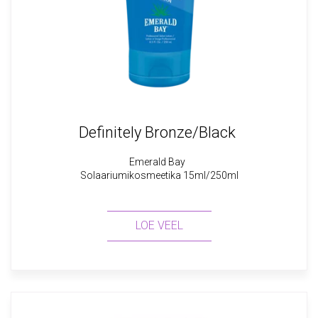
Definitely Bronze/Black
Emerald Bay
Solaariumikosmeetika 15ml/250ml
LOE VEEL