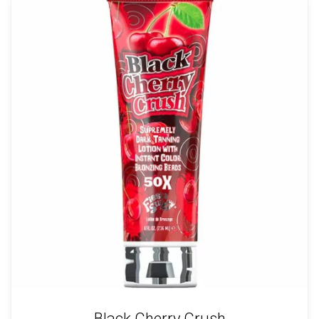
Black Cherry Crush