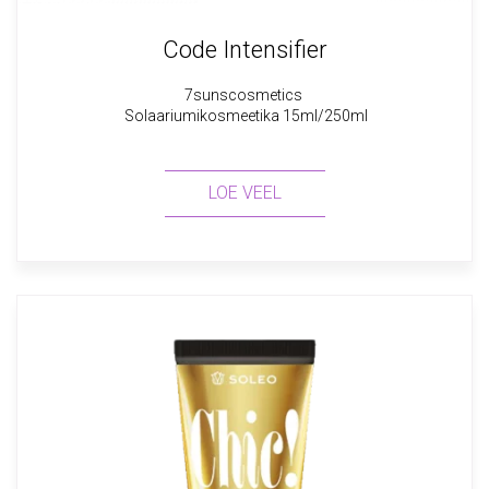
Code Intensifier
7sunscosmetics
Solaariumikosmeetika 15ml/250ml
LOE VEEL