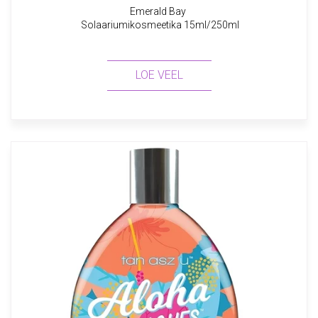
Emerald Bay
Solaariumikosmeetika 15ml/250ml
LOE VEEL