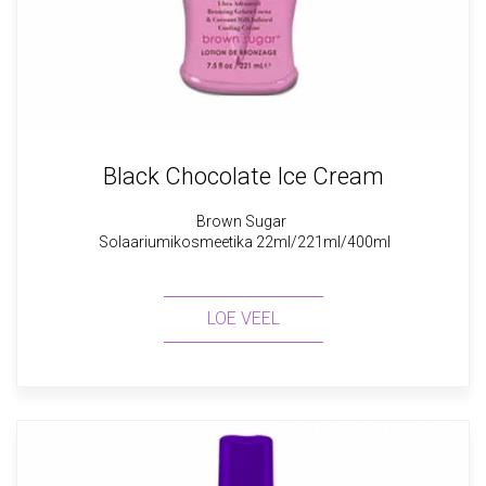
Black Chocolate Ice Cream
Brown Sugar
Solaariumikosmeetika 22ml/221ml/400ml
LOE VEEL