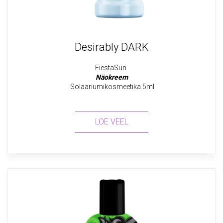
Desirably DARK
FiestaSun
Näokreem
Solaariumikosmeetika 5ml
LOE VEEL