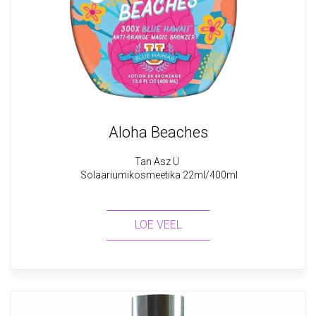
Aloha Beaches
Tan Asz U
Solaariumikosmeetika 22ml/400ml
LOE VEEL