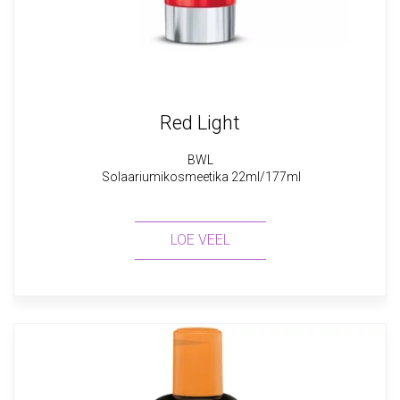
Red Light
BWL
Solaariumikosmeetika 22ml/177ml
LOE VEEL