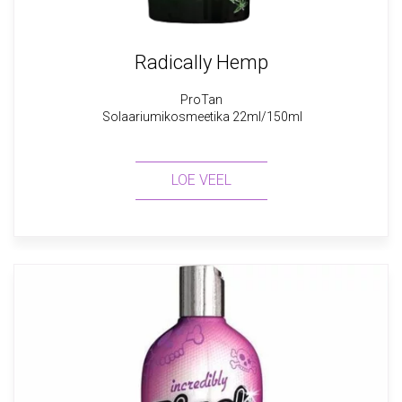
Radically Hemp
ProTan
Solaariumikosmeetika 22ml/150ml
LOE VEEL