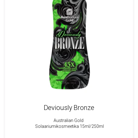
Deviously Bronze
Australian Gold
Solaariumikosmeetika 15ml
/250ml