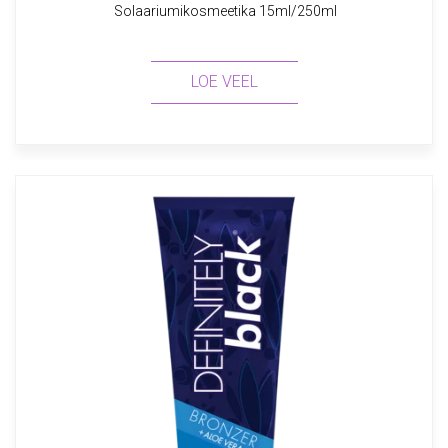
Solaariumikosmeetika 15ml/250ml
LOE VEEL