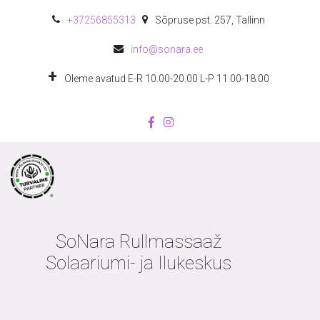
+372
56855313
Sõpruse pst. 257
,
Tallinn
info@sonara.ee
Oleme avatud E-R 10.00-20.00 L-P 11.00-18.00
SoNara Rullmassaaž
Solaariumi- ja Ilukeskus