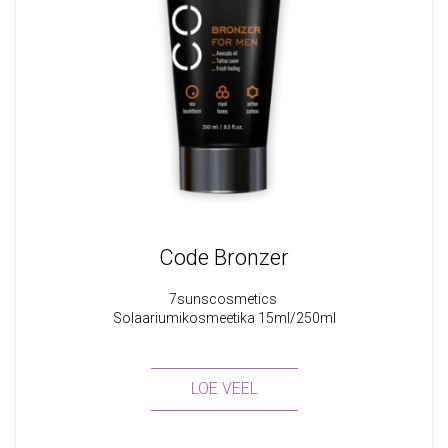
Code Bronzer
7sunscosmetics
Solaariumikosmeetika 15ml/250ml
LOE VEEL