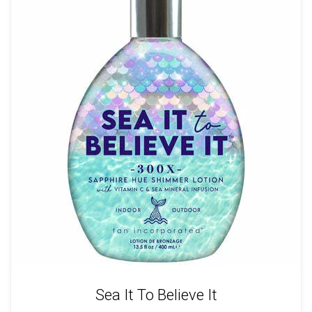
Sea It To Believe It