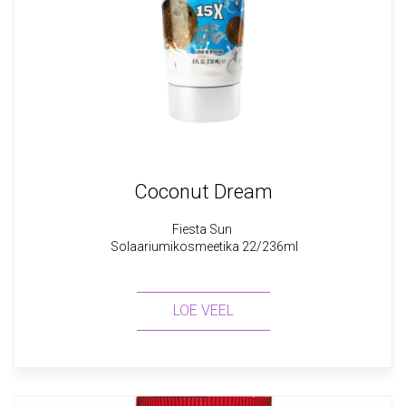
Coconut Dream
Fiesta Sun
Solaariumikosmeetika 22/236ml
LOE VEEL