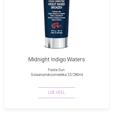
Midnight Indigo Waters
Fiesta Sun
Solaariumikosmeetika 22/280ml
LOE VEEL