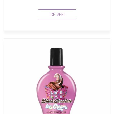
LOE VEEL