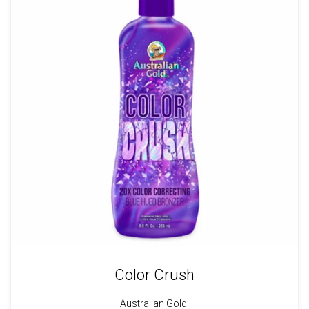
Color Crush
Australian Gold