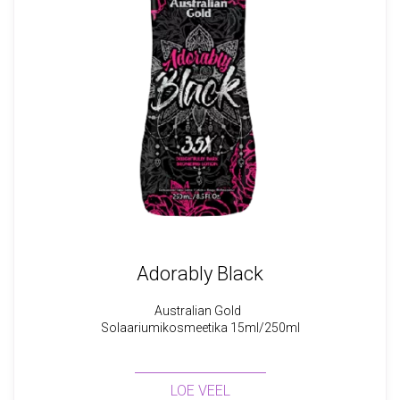
Adorably Black
Australian Gold
Solaariumikosmeetika 15ml/250ml
LOE VEEL