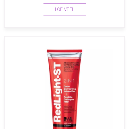
LOE VEEL