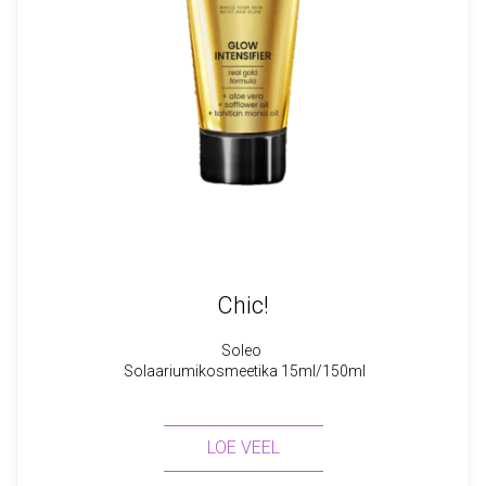
Chic!
Soleo
Solaariumikosmeetika 15ml/150ml
LOE VEEL