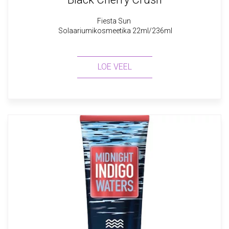
Fiesta Sun
Solaariumikosmeetika 22ml/236ml
LOE VEEL