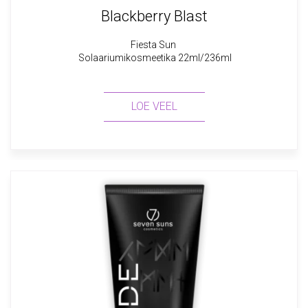
Blackberry Blast
Fiesta Sun
Solaariumikosmeetika 22ml/236ml
LOE VEEL