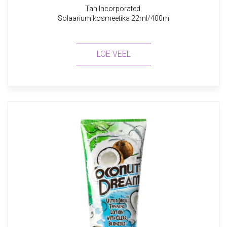
Tan Incorporated
Solaariumikosmeetika 22ml/400ml
LOE VEEL