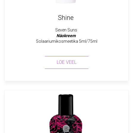
Shine
Seven Suns
Näokreem
Solaariumikosmeetika 5ml/75ml
LOE VEEL